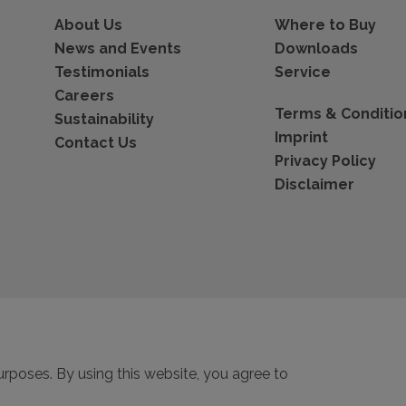
About Us
Where to Buy
News and Events
Downloads
Testimonials
Service
Careers
Terms & Conditio
Sustainability
Imprint
Contact Us
Privacy Policy
Disclaimer
urposes. By using this website, you agree to