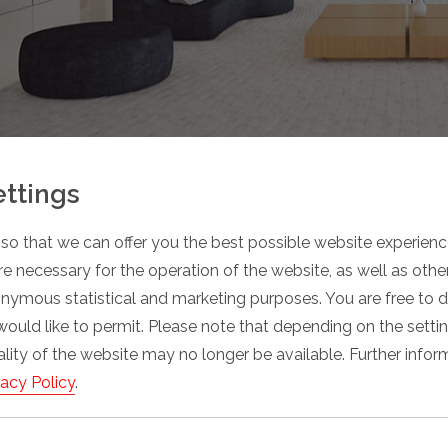
ettings
so that we can offer you the best possible website experience
e necessary for the operation of the website, as well as oth
onymous statistical and marketing purposes. You are free to 
would like to permit. Please note that depending on the sett
nality of the website may no longer be available. Further info
vacy Policy
.
Space savings in the parking area