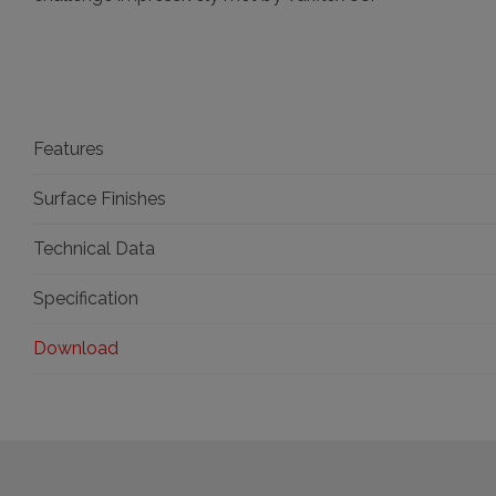
Features
Surface Finishes
Technical Data
Specification
Download