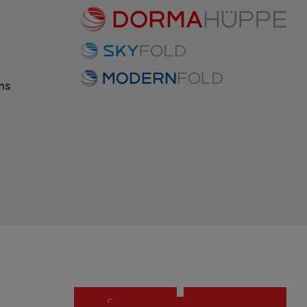
ns
Settings
OK