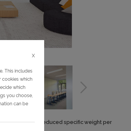
X
. This includes
er cookies which
decide which
ings you choose,
rmation can be
Significantly reduced specific weight per
unit area