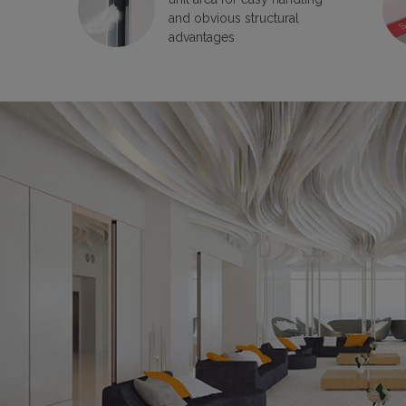
and obvious structural
advantages