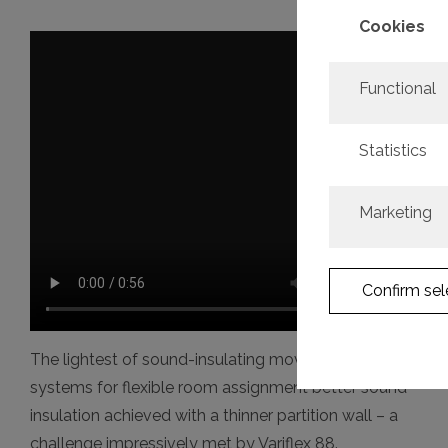
Cookies
Functional
Statistics
Marketing
Confirm sel
The lightest of sound-insulating movable wall
systems for flexible room assignment better sound
insulation achieved with a thinner partition wall – a
challenge impressively met by Variflex 88.