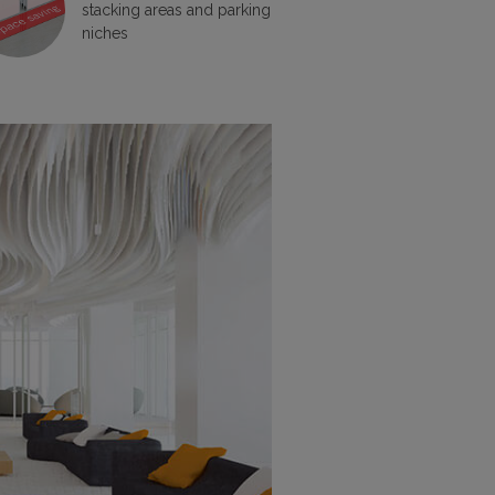
stacking areas and parking
niches