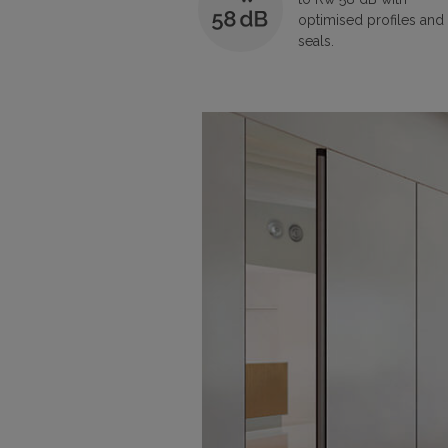
optimised profiles and
seals.