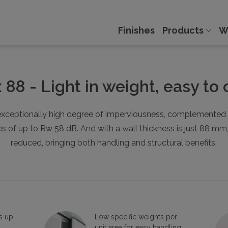
Finishes
Products
W
x 88 - Light in weight, easy to
xceptionally high degree of imperviousness, complemented by
of up to Rw 58 dB. And with a wall thickness is just 88 mm, th
reduced, bringing both handling and structural benefits.
s up
Low specific weights per
unit area for easy handling