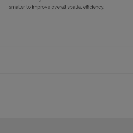
smaller to improve overall spatial efficiency.