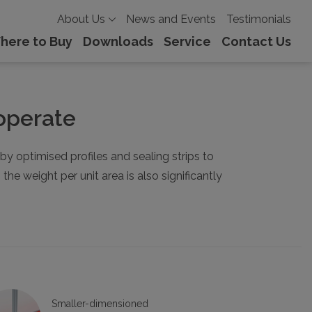
About Us
News and Events
Testimonials
here to Buy
Downloads
Service
Contact Us
 operate
 optimised profiles and sealing strips to
e weight per unit area is also significantly
Smaller-dimensioned