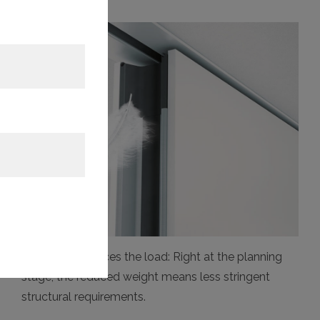
Variflex 88 reduces the load: Right at the planning
stage, the reduced weight means less stringent
structural requirements.