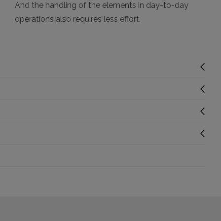
And the handling of the elements in day-to-day
operations also requires less effort.