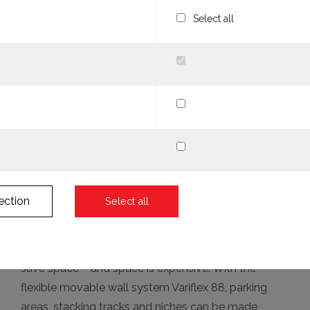
Select all
ection
Select all
More room with 12 percent less wall thickness. You
save space – and space is expensive. With the
flexible movable wall system Variflex 88, parking
areas, stacking tracks and niches can be made