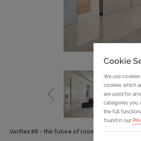
Cookie S
We use cookies 
cookies which ar
are used for an
categories you 
the full functio
found in our
Pri
Variflex 88 – the future of room division