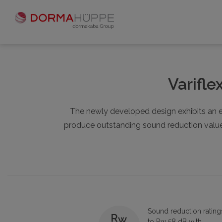
Varifle
The newly developed design exhibits an e
produce outstanding sound reduction values 
Sound reduction rating
to Rw 58 dB with