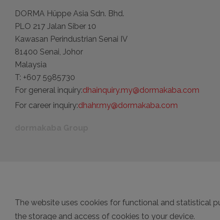
DORMA Hüppe Asia Sdn. Bhd.
PLO 217 Jalan Siber 10
Kawasan Perindustrian Senai IV
81400 Senai, Johor
Malaysia
T: +607 5985730
For general inquiry:
dhainquiry.my@dormakaba.com
For career inquiry:
dhahr.my@dormakaba.com
dormakaba Group
The website uses cookies for functional and statistical p
the storage and access of cookies to your device.