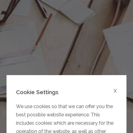
X
Cookie Settings
We use cookies so that we can offer you the
best possible website experience. This
includes cookies which are necessary for the
operation of the website, as well as other