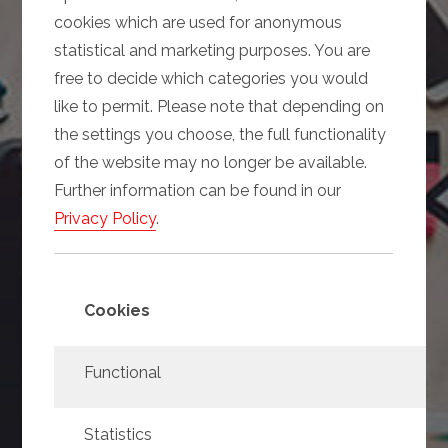
cookies which are used for anonymous
statistical and marketing purposes. You are
free to decide which categories you would
like to permit. Please note that depending on
the settings you choose, the full functionality
of the website may no longer be available.
Further information can be found in our
Privacy Policy
.
Cookies
Functional
Statistics