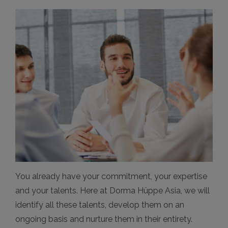
You already have your commitment, your expertise
and your talents. Here at Dorma Hüppe Asia, we will
identify all these talents, develop them on an
ongoing basis and nurture them in their entirety.