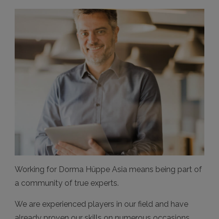
Working for Dorma Hüppe Asia means being part of
a community of true experts.
We are experienced players in our field and have
already proven our skills on numerous occasions.