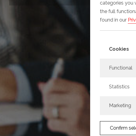
categories you 
the full functio
found in our
Pri
Cookies
Functional
Statistics
Marketing
Confirm sel