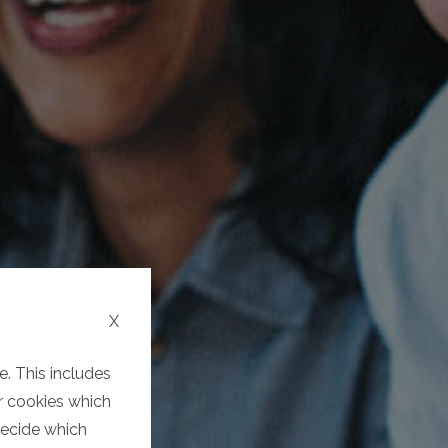
X
. This includes
er cookies which
decide which