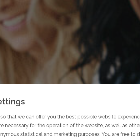
ettings
so that we can offer you the best possible website experience
 OUR
e necessary for the operation of the website, as well as oth
onymous statistical and marketing purposes. You are free to 