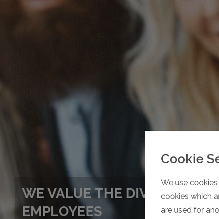
Cookie S
We use cookies 
WE VALUE THE DIVERSITY OF
cookies which ar
EMPLOYEES
are used for an