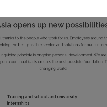
a opens up new possibilities
 all thanks to the people who work for us. Employees around th
viding the best possible service and solutions for our custom
r guiding principle is ongoing personal development. We are a
ng on a continual basis creates the best possible foundation. T
changing world.
Training and school and university
internships