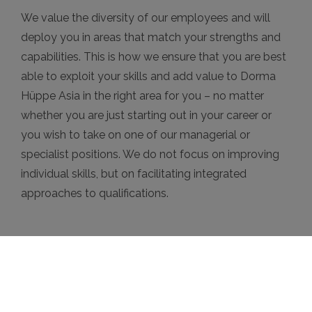
We value the diversity of our employees and will
deploy you in areas that match your strengths and
capabilities. This is how we ensure that you are best
able to exploit your skills and add value to Dorma
Hüppe Asia in the right area for you – no matter
whether you are just starting out in your career or
you wish to take on one of our managerial or
specialist positions. We do not focus on improving
individual skills, but on facilitating integrated
approaches to qualifications.