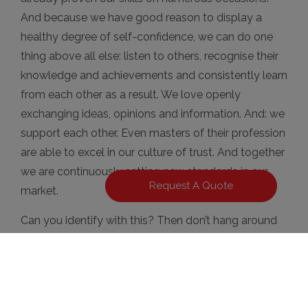
And because we have good reason to display a
healthy degree of self-confidence, we can do one
thing above all else: listen to others, recognise their
knowledge and achievements and consistently learn
from each other as a result. We love openly
exchanging ideas, opinions and information. And: we
support each other. Even masters of their profession
are able to excel in our culture of trust. And together
we are continuously setting new standards in our
Request A Quote
market.
Can you identify with this? Then don’t hang around
any longer – we’re looking forward to receiving your
application!