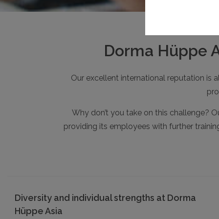
Dorma Hüppe Asi
Our excellent international reputation is
pro
Why don’t you take on this challenge? Ou
providing its employees with further traini
Diversity and individual strengths at Dorma
Hüppe Asia