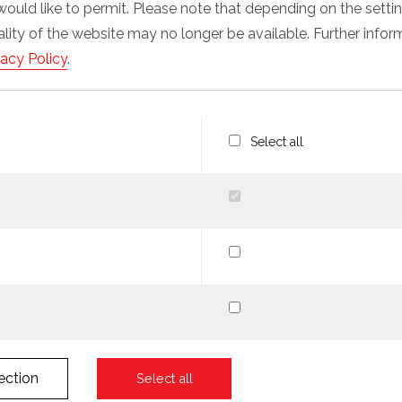
would like to permit. Please note that depending on the sett
nality of the website may no longer be available. Further info
vacy Policy
.
Select all
ection
Select all