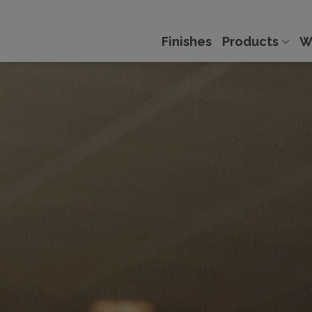
Finishes
Products
W