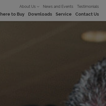
About Us
News and Events
Testimonials
here to Buy
Downloads
Service
Contact Us