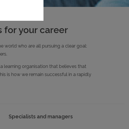
 for your career
e world who are all pursuing a clear goal:
ers.
 learning organisation that believes that
his is how we remain successful in a rapidly
Specialists and managers