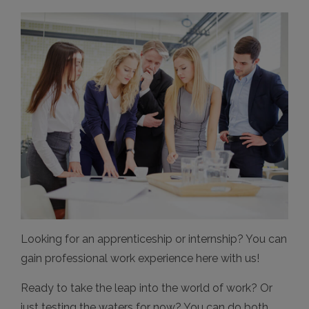
Looking for an apprenticeship or internship? You can
gain professional work experience here with us!
Ready to take the leap into the world of work? Or
just testing the waters for now? You can do both