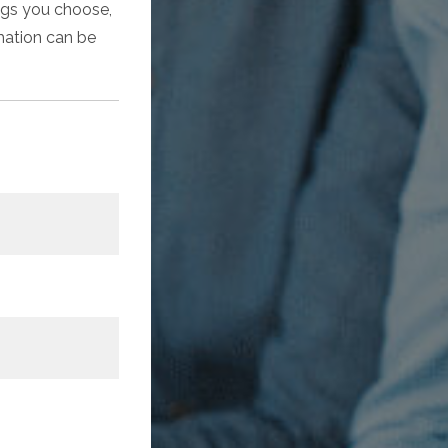
ings you choose,
rmation can be