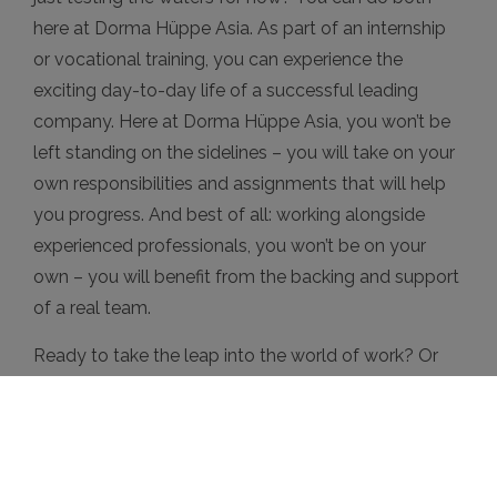
here at Dorma Hüppe Asia. As part of an internship
or vocational training, you can experience the
exciting day-to-day life of a successful leading
company. Here at Dorma Hüppe Asia, you won’t be
left standing on the sidelines – you will take on your
own responsibilities and assignments that will help
you progress. And best of all: working alongside
experienced professionals, you won’t be on your
own – you will benefit from the backing and support
of a real team.
Ready to take the leap into the world of work? Or
just testing the waters for now? We’re looking
forward to meeting you!